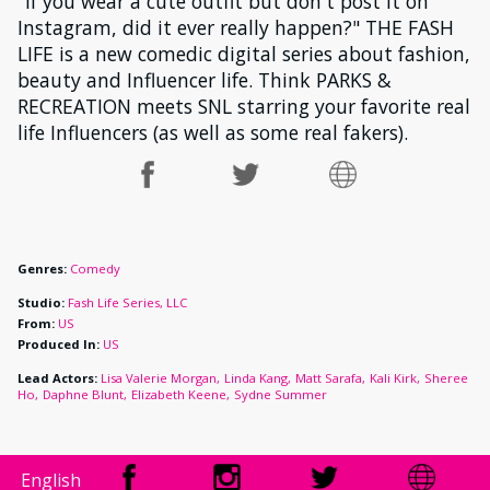
"If you wear a cute outfit but don't post it on
Instagram, did it ever really happen?" THE FASH
LIFE is a new comedic digital series about fashion,
beauty and Influencer life. Think PARKS &
RECREATION meets SNL starring your favorite real
life Influencers (as well as some real fakers).
Genres:
Comedy
Studio:
Fash Life Series, LLC
From:
US
Produced In:
US
Lead Actors:
Lisa Valerie Morgan
Linda Kang
Matt Sarafa
Kali Kirk
Sheree
Ho
Daphne Blunt
Elizabeth Keene
Sydne Summer
English