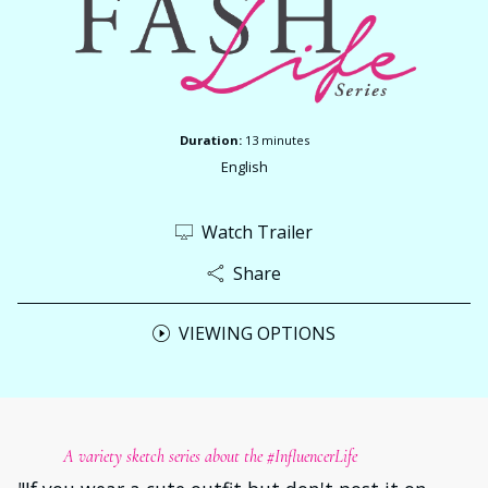
Duration:
13 minutes
English
Watch Trailer
Share
VIEWING OPTIONS
A variety sketch series about the #InfluencerLife