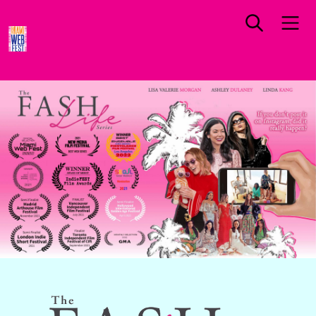
FLORIDA PREMIERE