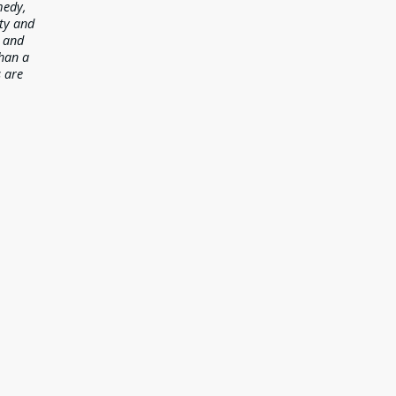
medy,
ety and
y and
than a
s are