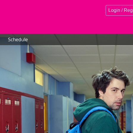
Login / Reg
Schedule