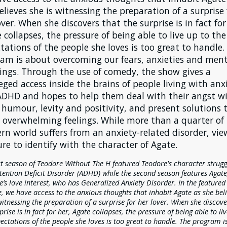
elieves she is witnessing the preparation of a surprise 
over. When she discovers that the surprise is in fact for
 collapses, the pressure of being able to live up to the
tations of the people she loves is too great to handle.
am is about overcoming our fears, anxieties and ment
ings. Through the use of comedy, the show gives a
leged access inside the brains of people living with anx
DHD and hopes to help them deal with their angst w
humour, levity and positivity, and present solutions 
 overwhelming feelings. While more than a quarter of
rn world suffers from an anxiety-related disorder, vie
ure to identify with the character of Agate.
st season of Teodore Without The H featured Teodore's character strugg
tention Deficit Disorder (ADHD) while the second season features Agate
’s love interest, who has Generalized Anxiety Disorder. In the featured
, we have access to the anxious thoughts that inhabit Agate as she bel
witnessing the preparation of a surprise for her lover. When she discove
prise is in fact for her, Agate collapses, the pressure of being able to li
ectations of the people she loves is too great to handle. The program i