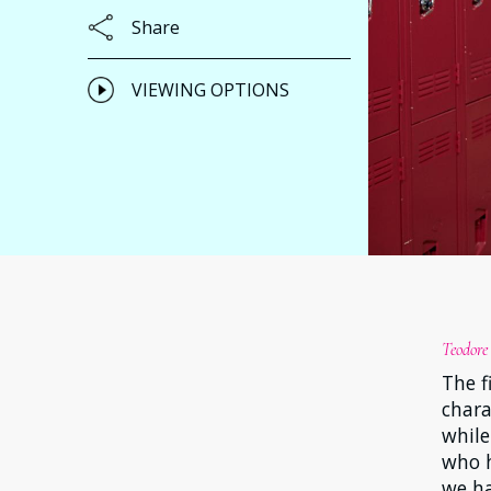
Share
VIEWING OPTIONS
Teodore
The f
chara
while
who h
we ha