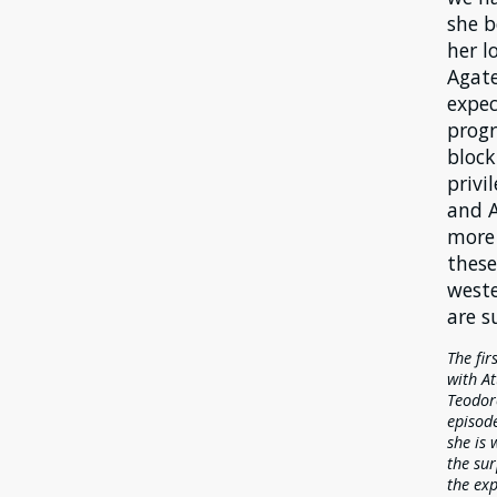
she b
her l
Agate
expec
progr
block
privi
and A
more 
these
weste
are s
The fir
with At
Teodore
episode
she is 
the sur
the exp