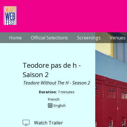
Home
Official Selections
Screenings
Venues
Teodore pas de h -
Saison 2
Teodore Without The H - Season 2
Duration:
7 minutes
French
English
Watch Trailer