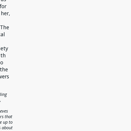
for
 her,
 The
al
iety
ith
to
 the
wers
ling
,
ieves
rs that
ve up to
s about