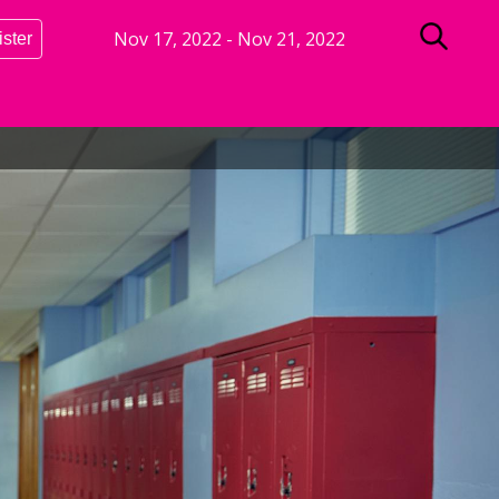
Nov 17, 2022
-
Nov 21, 2022
ister