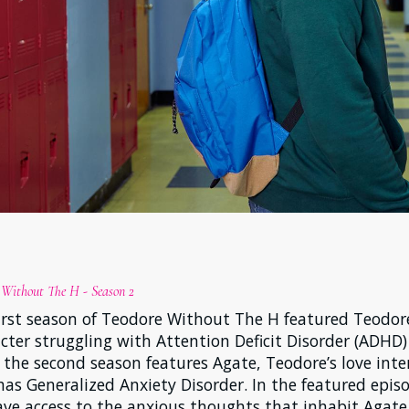
 Without The H - Season 2
irst season of Teodore Without The H featured Teodor
cter struggling with Attention Deficit Disorder (ADHD)
 the second season features Agate, Teodore’s love inte
as Generalized Anxiety Disorder. In the featured epis
ve access to the anxious thoughts that inhabit Agate