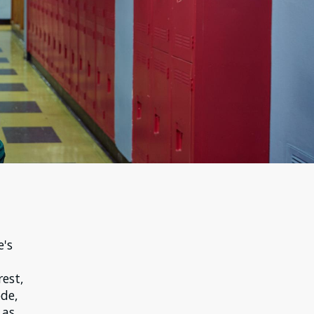
e's
rest,
ode,
 as