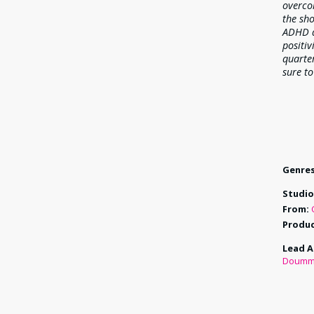
overco
the sho
ADHD a
positiv
quarter
sure to
Genres
Studio
From:
Produc
Lead A
Doumm