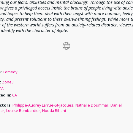
ming our fears, anxieties and mental blockings. Through the use of co
w gives a privileged access inside the brains of people living with anxi
nd hopes to help them deal with their angst with more humour, levit
ity, and present solutions to these overwhelming feelings. While more 
 of the western world suffers from an anxiety-related disorder, viewer
 identify with the character of Agate.
:
Comedy
:
Zone3
CA
ed In:
CA
ctors:
Philippe-Audrey Larrue-St-Jacques
Nathalie Doummar
Daniel
ar
Louise Bombardier
Houda Rihani