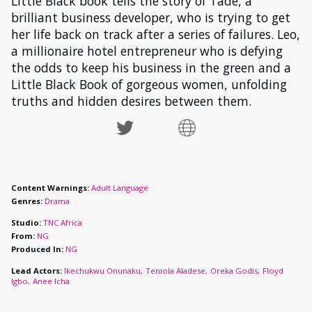
Little Black book tells the story of Tade, a
brilliant business developer, who is trying to get
her life back on track after a series of failures. Leo,
a millionaire hotel entrepreneur who is defying
the odds to keep his business in the green and a
Little Black Book of gorgeous women, unfolding
truths and hidden desires between them.
Content Warnings:
Adult Language
Genres:
Drama
Studio:
TNC Africa
From:
NG
Produced In:
NG
Lead Actors:
Ikechukwu Onunaku
Teniola Aladese
Oreka Godis
Floyd
Igbo
Anee Icha