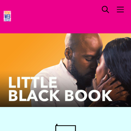
NORTH AMERICA PREMIERE