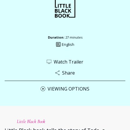
Duration:
27 minutes
English
Watch Trailer
Share
VIEWING OPTIONS
Little Black Book